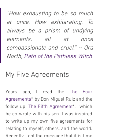
“How exhausting to be so much 
at once. How exhilarating. To 
always be a prism of undying 
elements, all at once 
compassionate and cruel.” ~ Ora 
North, 
Path of the Pathless Witch
My Five Agreements
Years ago, I read the 
The Four 
Agreements
* by Don Miguel Ruiz and the 
follow up, 
The Fifth Agreement
*,  which 
he co-wrote with his son. I was inspired 
to write up my own five agreements for 
relating to myself, others, and the world. 
Recently, I got the message that it is time 