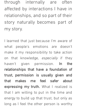
through internally are often 
affected by interactions I have in 
relationships, and so part of their 
story naturally becomes part of 
my story.
I learned that just because I’m aware of 
what people’s emotions are doesn’t 
make it my responsibility to take action 
on that knowledge, 
especially
 if they 
haven’t given permission. 
In the 
relationships that have a foundation of 
trust, permission is usually given and 
that makes me feel safer about 
expressing my truth.
 What I realized is 
that I am willing to put in the time and 
energy to build up that trust, but only as 
long as I feel the other person is worthy 