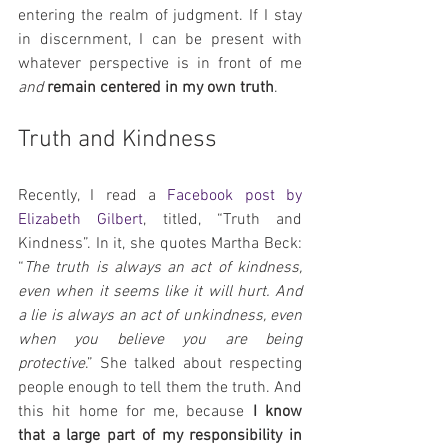
entering the realm of judgment. If I stay 
in discernment, I can be present with 
whatever perspective is in front of me 
and 
remain centered in my own truth
.
Truth and Kindness
Recently, I read a 
Facebook post by 
Elizabeth Gilbert
, titled, “Truth and 
Kindness”. In it, she quotes Martha Beck: 
“
The truth is always an act of kindness, 
even when it seems like it will hurt. And 
a lie is always an act of unkindness, even 
when you believe you are being 
protective
.” She talked about respecting 
people enough to tell them the truth. And 
this hit home for me, because 
I know 
that a large part of my responsibility in 