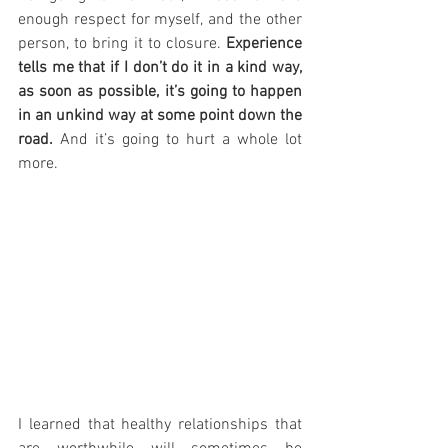
enough respect for myself, and the other 
person, to bring it to closure. 
Experience 
tells me that if I don’t do it in a kind way, 
as soon as possible, it’s going to happen 
in an unkind way at some point down the 
road.
 And it’s going to hurt a whole lot 
more.
I learned that healthy relationships that 