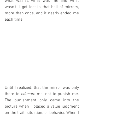
what wasn’t, what was me and what 
wasn’t. I got lost in that hall of mirrors, 
more than once, and it nearly ended me 
each time.
Until I realized, that the mirror was only 
there to 
educate
 me, not to punish me. 
The punishment only came into the 
picture when I placed a value judgment 
on the trait, situation, or behavior. When I 