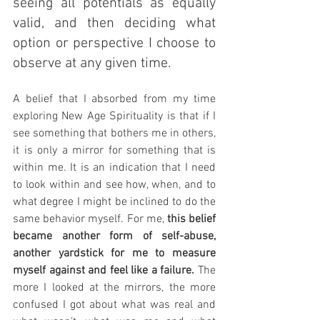
seeing all potentials as equally 
valid, and then deciding what 
option or perspective I choose to 
observe at any given time.
A belief that I absorbed from my time 
exploring New Age Spirituality is that if I 
see something that bothers me in others, 
it is only a mirror for something that is 
within me. It is an indication that I need 
to look within and see how, when, and to 
what degree I might be inclined to do the 
same behavior myself. For me, 
this belief 
became another form of self-abuse, 
another yardstick for me to measure 
myself against and feel like a failure. 
The 
more I looked at the mirrors, the more 
confused I got about what was real and 