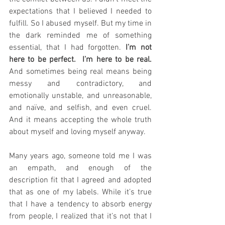
expectations that I believed I needed to 
fulfill. So I abused myself. But my time in 
the dark reminded me of something 
essential, that I had forgotten. 
I’m not 
here to be perfect.  I’m here to be real.
And sometimes being real means being 
messy and contradictory, and 
emotionally unstable, and unreasonable, 
and naïve, and selfish, and even cruel. 
And it means accepting the whole truth 
about myself and loving myself anyway.
Many years ago, someone told me I was 
an empath, and enough of the 
description fit that I agreed and adopted 
that as one of my labels. While it’s true 
that I have a tendency to absorb energy 
from people, I realized that it’s not that I 