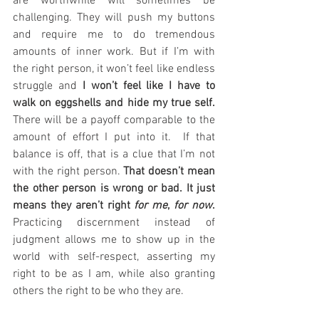
are worthwhile will sometimes be 
challenging. They will push my buttons 
and require me to do tremendous 
amounts of inner work. But if I’m with 
the right person, it won’t feel like endless 
struggle and 
I won’t feel like I have to 
walk on eggshells and hide my true self.
There will be a payoff comparable to the 
amount of effort I put into it.  If that 
balance is off, that is a clue that I’m not 
with the right person. 
That doesn’t mean 
the other person is wrong or bad. It just 
means they aren’t right 
for me
, 
for now
.
Practicing discernment instead of 
judgment allows me to show up in the 
world with self-respect, asserting my 
right to be as I am, while also granting 
others the right to be who they are.