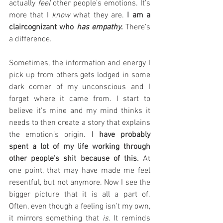
actually 
feel 
other people’s emotions. It’s 
more that I 
know 
what they are.
 I am a 
claircognizant who 
has empathy
.
 There’s 
a difference. 
Sometimes, the information and energy I 
pick up from others gets lodged in some 
dark corner of my unconscious and I 
forget where it came from. I start to 
believe it’s mine and my mind thinks it 
needs to then create a story that explains 
the emotion’s origin. 
I have probably 
spent a lot of my life working through 
other people’s shit because of this.
 At 
one point, that may have made me feel 
resentful, but not anymore. Now I see the 
bigger picture that it is all a part of. 
Often, even though a feeling isn’t my own, 
it mirrors something that 
is
. It reminds 