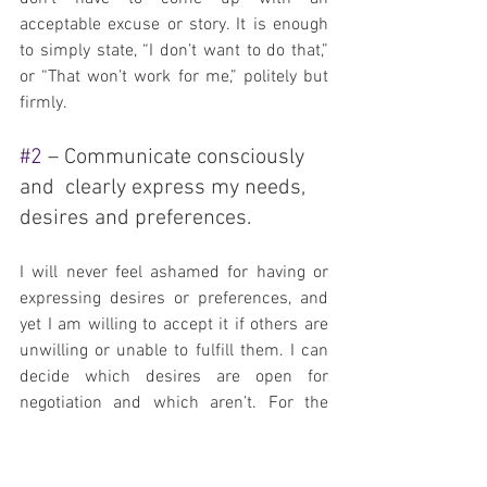
acceptable excuse or story. It is enough 
to simply state, “I don’t want to do that,” 
or “That won’t work for me,” politely but 
firmly.
#2
 – Communicate consciously 
and  clearly express my needs, 
desires and preferences.
I will never feel ashamed for having or 
expressing desires or preferences, and 
yet I am willing to accept it if others are 
unwilling or unable to fulfill them. I can 
decide which desires are open for 
negotiation and which aren’t. For the 
ones that are, I can be flexible in how 
they get met and be willing to fulfill them 
myself if someone else can’t or won’t.  
I 