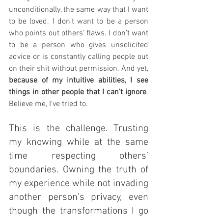
unconditionally, the same way that I want 
to be loved. I don’t want to be a person 
who points out others’ flaws. I don’t want 
to be a person who gives unsolicited 
advice or is constantly calling people out 
on their shit without permission. And yet, 
because of my intuitive abilities, I see 
things in other people that I can’t ignore
. 
Believe me, I’ve tried to.
This is the challenge. Trusting 
my knowing while at the same 
time respecting others’ 
boundaries. Owning the truth of 
my experience while not invading 
another person’s privacy, even 
though the transformations I go 