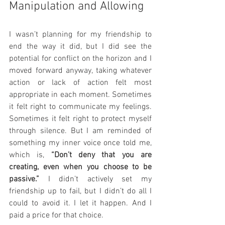
Manipulation and Allowing
I wasn’t planning for my friendship to 
end the way it did, but I did see the 
potential for conflict on the horizon and I 
moved forward anyway, taking whatever 
action or lack of action felt most 
appropriate in each moment. Sometimes 
it felt right to communicate my feelings. 
Sometimes it felt right to protect myself 
through silence. But I am reminded of 
something my inner voice once told me, 
which is, 
“Don’t deny that you are 
creating, even when you choose to be 
passive.”
 I didn’t actively set my 
friendship up to fail, but I didn’t do all I 
could to avoid it. I let it happen. And I 
paid a price for that choice.