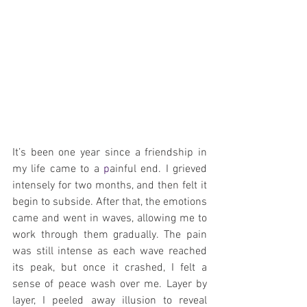
It’s been one year since a friendship in 
my life came to a 
p
ainful end. I grieved 
intensely for two months, and then felt it 
begin to subside. After that, the emotions 
came and went in waves, allowing me to 
work through them gradually. The pain 
was still intense as each wave reached 
its peak, but once it crashed, I felt a 
sense of peace wash over me. Layer by 
layer, I peeled away illusion to reveal 