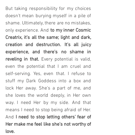
But taking responsibility for my choices 
doesn’t mean burying myself in a pile of 
shame. Ultimately, there are no mistakes, 
only experience. And 
to my inner Cosmic 
Creatrix, it’s all the same; light and dark, 
creation and destruction. It’s all juicy 
experience, and there’s no shame in 
reveling in that.
 Every potential is valid, 
even the potential that I am cruel and 
self-serving. Yes, even that. I refuse to 
stuff my Dark Goddess into a box and 
lock Her away. She’s a part of me, and 
she loves the world deeply, in Her own 
way. I need Her by my side. And that 
means I need to stop being afraid of Her. 
And 
I need to stop letting others’ fear of 
Her make me feel like she’s not worthy of 
love.