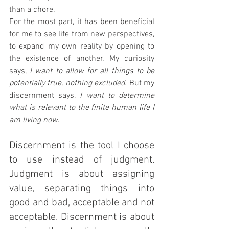
than a chore.
For the most part, it has been beneficial 
for me to see life from new perspectives, 
to expand my own reality by opening to 
the existence of another. My curiosity 
says, 
I want to allow for all things to be 
potentially true, nothing excluded. 
But my 
discernment says, 
I want to determine 
what is relevant to the finite human life I 
am living now
.
Discernment is the tool I choose 
to use instead of judgment. 
Judgment is about assigning 
value, separating things into 
good and bad, acceptable and not 
acceptable. Discernment is about 