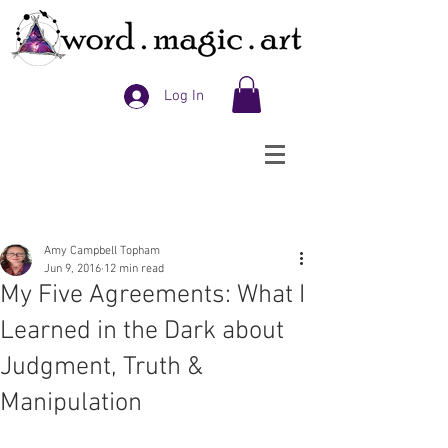
Log In
Amy Campbell Topham
Jun 9, 2016
12 min read
My Five Agreements: What I
Learned in the Dark about
Judgment, Truth &
Manipulation