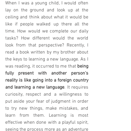
When I was a young child, I would often 
lay on the ground and look up at the 
ceiling and think about what it would be 
like if people walked up there all the 
time. How would we complete our daily 
tasks? How different would the world 
look from that perspective? Recently, I 
read a book written by my brother about 
the keys to learning a new language. As I 
was reading, it occurred to me that 
being 
fully present with another person’s 
reality is like going into a foreign country 
and learning a new language
. It requires 
curiosity, respect and a willingness to 
put aside your fear of judgment in order 
to try new things, make mistakes, and 
learn from them. Learning is most 
effective when done with a playful spirit, 
seeing the process more as an adventure 