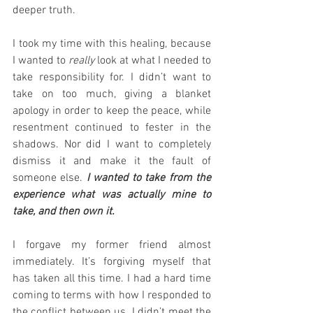
deeper truth.
I took my time with this healing, because 
I wanted to 
really
 look at what I needed to 
take responsibility for. I didn’t want to 
take on too much, giving a blanket 
apology in order to keep the peace, while 
resentment continued to fester in the 
shadows. Nor did I want to completely 
dismiss it and make it the fault of 
someone else. 
I wanted to take from the 
experience what was actually mine to 
take, and then own it.
I forgave my former friend almost 
immediately. It’s forgiving myself that 
has taken all this time. I had a hard time 
coming to terms with how I responded to 
the conflict between us. I didn’t meet the 