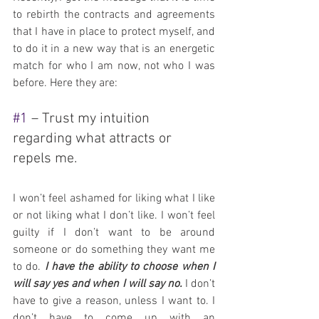
to rebirth the contracts and agreements 
that I have in place to protect myself, and 
to do it in a new way that is an energetic 
match for who I am now, not who I was 
before. Here they are:
#1
 – Trust my intuition 
regarding what attracts or 
repels me.
I won’t feel ashamed for liking what I like 
or not liking what I don’t like. I won’t feel 
guilty if I don’t want to be around 
someone or do something they want me 
to do. 
I have the ability to choose when I 
will say yes and when I will say no.
 I don’t 
have to give a reason, unless I want to. I 
don’t have to come up with an 