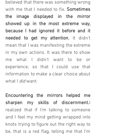
believed that there was something wrong 
with me that I needed to fix. 
Sometimes 
the image displayed in the mirror 
showed up in the most extreme way, 
because I had ignored it before and it 
needed to get my attention.
 It didn’t 
mean that I was manifesting the extreme 
in my own actions. It was there to show 
me what I didn’t want to be or 
experience, so that I could use that 
information to make a clear choice about 
what I 
did 
want.
Encountering the mirrors helped me 
sharpen my skills of discernment.
I 
realized that if I’m talking to someone 
and I feel my mind getting wrapped into 
knots trying to figure out the right way to 
be, that is a red flag, telling me that I’m 