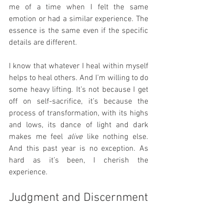
me of a time when I felt the same 
emotion or had a similar experience. The 
essence is the same even if the specific 
details are different.
I know that whatever I heal within myself 
helps to heal others. And I’m willing to do 
some heavy lifting. It’s not because I get 
off on self-sacrifice, it’s because the 
process of transformation, with its highs 
and lows, its dance of light and dark 
makes me feel 
alive
 like nothing else. 
And this past year is no exception. As 
hard as it’s been, I cherish the 
experience.
Judgment and Discernment