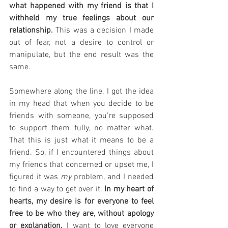
what happened with my friend is that I 
withheld my true feelings about our 
relationship.
 This was a decision I made 
out of fear, not a desire to control or 
manipulate, but the end result was the 
same.
Somewhere along the line, I got the idea 
in my head that when you decide to be 
friends with someone, you’re supposed 
to support them fully, no matter what. 
That this is just what it means to be a 
friend. So, if I encountered things about 
my friends that concerned or upset me, I 
figured it was 
my
 problem, and I needed 
to find a way to get over it. 
In my heart of 
hearts, my desire is for everyone to feel 
free to be who they are, without apology 
or explanation.
 I want to love everyone 