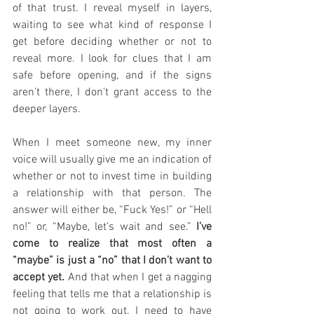
of that trust. I reveal myself in layers, 
waiting to see what kind of response I 
get before deciding whether or not to 
reveal more. I look for clues that I am 
safe before opening, and if the signs 
aren’t there, I don’t grant access to the 
deeper layers.
When I meet someone new, my inner 
voice will usually give me an indication of 
whether or not to invest time in building 
a relationship with that person. The 
answer will either be, “Fuck Yes!” or “Hell 
no!” or, “Maybe, let’s wait and see.” 
I’ve 
come to realize that most often a 
“maybe” is just a “no” that I don’t want to 
accept yet.
 And that when I get a nagging 
feeling that tells me that a relationship is 
not going to work out, I need to have 