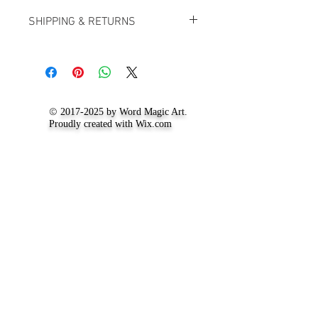
SHIPPING & RETURNS
For up to date information on our
shipping and returns policy, visit the
'
Shipping and Return Policy
' page.
©
2017-2025
by Word Magic Art.
Proudly created with
Wix.com