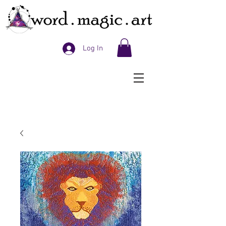
Log In