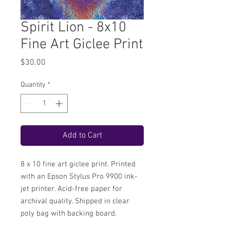
Spirit Lion - 8x10
Fine Art Giclee Print
Price
$30.00
Quantity
*
Add to Cart
8 x 10 fine art giclee print. Printed
with an Epson Stylus Pro 9900 ink-
jet printer. Acid-free paper for
archival quality. Shipped in clear
poly bag with backing board.