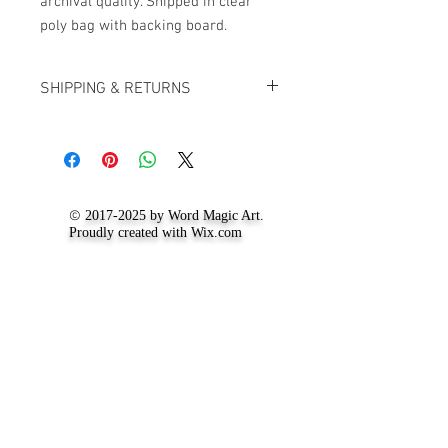
archival quality. Shipped in clear
poly bag with backing board.
SHIPPING & RETURNS
For up to date information on our
shipping and returns policy, visit the
'
Shipping and Return Policy
' page.
©
2017-2025
by Word Magic Art.
Proudly created with
Wix.com