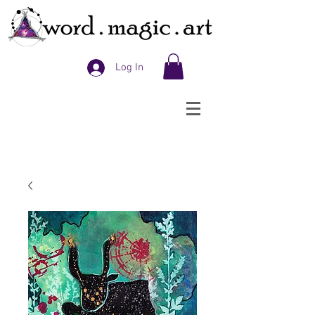
Log In