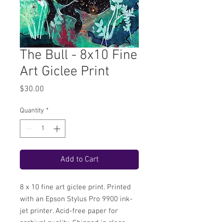
The Bull - 8x10 Fine
Art Giclee Print
Price
$30.00
Quantity
*
Add to Cart
8 x 10 fine art giclee print. Printed
with an Epson Stylus Pro 9900 ink-
jet printer. Acid-free paper for