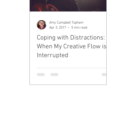
Amy Campbell Topham
Apr 3, 2017
5 min read
Coping with Distractions:
When My Creative Flow is
Interrupted