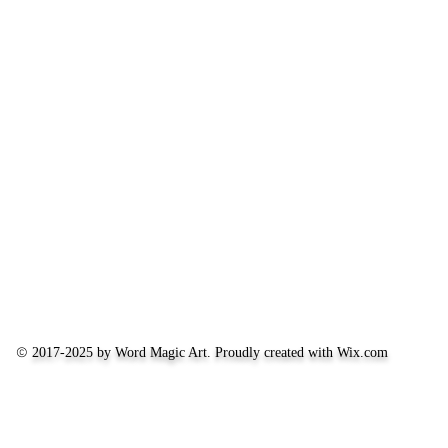
©
2017-2025 by Word Magic Art. Proudly created with
Wix.com