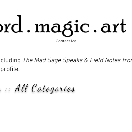
Contact Me
including
The Mad Sage Speaks
&
Field Notes fro
profile.
 :: All Categories