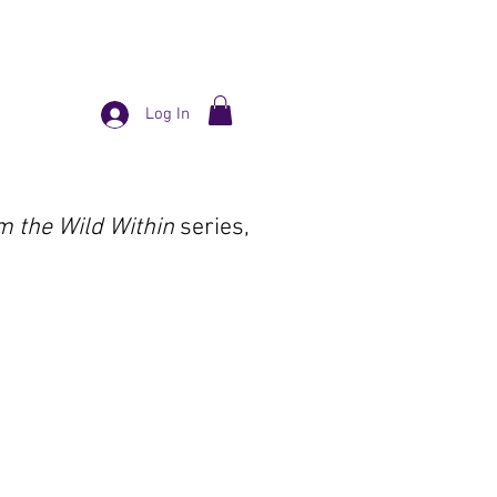
Log In
m the Wild Within
series,