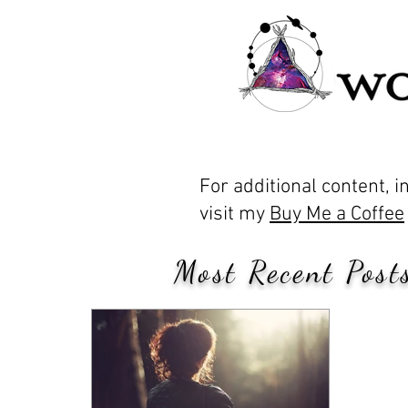
For additional content, 
visit my
Buy Me a Coffee
Most Recent Posts